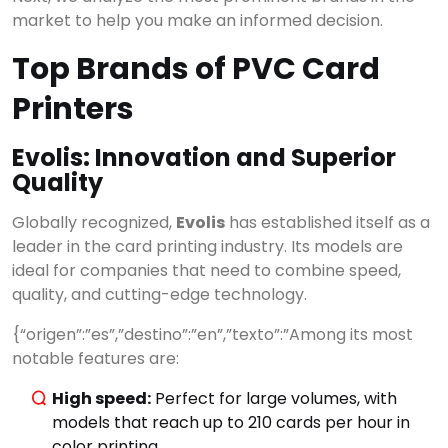
market to help you make an informed decision.
Top Brands of PVC Card
Printers
Evolis: Innovation and Superior
Quality
Globally recognized,
Evolis
has established itself as a
leader in the card printing industry. Its models are
ideal for companies that need to combine speed,
quality, and cutting-edge technology.
{“origen”:”es”,”destino”:”en”,”texto”:”Among its most
notable features are:
High speed:
Perfect for large volumes, with
models that reach up to 210 cards per hour in
color printing.