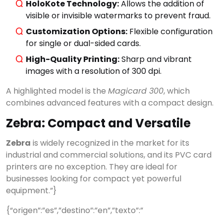
HoloKote Technology:
Allows the addition of
visible or invisible watermarks to prevent fraud.
Customization Options:
Flexible configuration
for single or dual-sided cards.
High-Quality Printing:
Sharp and vibrant
images with a resolution of 300 dpi.
A highlighted model is the
Magicard 300
, which
combines advanced features with a compact design.
Zebra: Compact and Versatile
Zebra
is widely recognized in the market for its
industrial and commercial solutions, and its PVC card
printers are no exception. They are ideal for
businesses looking for compact yet powerful
equipment.”}
{“origen”:”es”,”destino”:”en”,”texto”:”