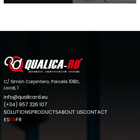
How to keep your card printer in
good…
Go to Post
C/ Simón Carpintero, Parcela 108D,
Local, 1
info@qualicard.eu
(+34) 957 326 107
SOLUTIONS
PRODUCTS
ABOUT US
CONTACT
ES
EN
FR