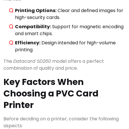
Printing Options:
Clear and defined images for
high-security cards.
Compatibility:
Support for magnetic encoding
and smart chips.
Efficiency:
Design intended for high-volume
×
Search
printing.
The
Datacard SD260
model offers a perfect
combination of quality and price.
CATEGORIES
▾
Key Factors When
Choosing a PVC Card
Printer
Before deciding on a printer, consider the following
aspects: