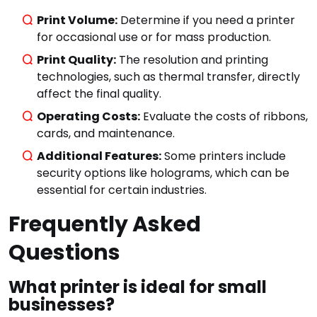
Print Volume:
Determine if you need a printer
for occasional use or for mass production.
Print Quality:
The resolution and printing
technologies, such as thermal transfer, directly
affect the final quality.
Operating Costs:
Evaluate the costs of ribbons,
Start typing to see
cards, and maintenance.
results.
Additional Features:
Some printers include
security options like holograms, which can be
essential for certain industries.
Frequently Asked
Questions
What printer is ideal for small
businesses?