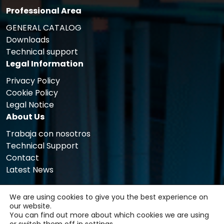
Professional Area
GENERAL CATALOG
Downloads
Technical support
Legal Information
Privacy Policy
Cookie Policy
Legal Notice
About Us
Trabaja con nosotros
Technical Support
Contact
Latest News
We are using cookies to give you the best experience on
our website.
You can find out more about which cookies we are using