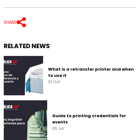
SHARE
RELATED NEWS
What is a retransfer printer and when
to use it
01 Oct
Guide to printing credentials for
events
06 Jul