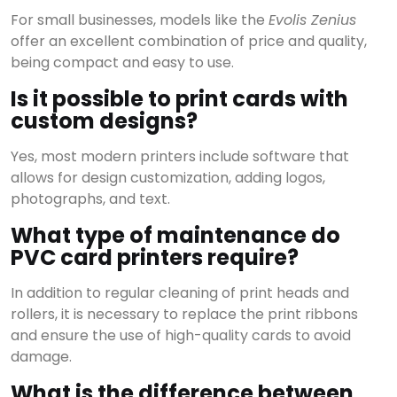
For small businesses, models like the
Evolis Zenius
offer an excellent combination of price and quality,
View all results
being compact and easy to use.
Is it possible to print cards with
custom designs?
Yes, most modern printers include software that
allows for design customization, adding logos,
photographs, and text.
What type of maintenance do
PVC card printers require?
In addition to regular cleaning of print heads and
rollers, it is necessary to replace the print ribbons
and ensure the use of high-quality cards to avoid
damage.
What is the difference between