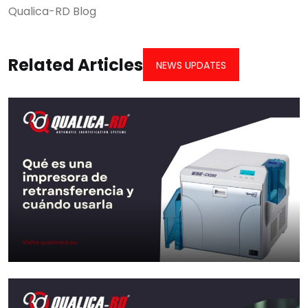
Qualica-RD Blog
Related Articles
NEWS UPDATES
What is a retransfer printer and
when to…