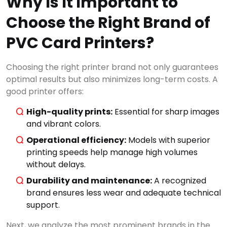
Why Is It Important to
Choose the Right Brand of
PVC Card Printers?
Choosing the right printer brand not only guarantees
optimal results but also minimizes long-term costs. A
good printer offers:
High-quality prints:
Essential for sharp images
and vibrant colors.
Operational efficiency:
Models with superior
printing speeds help manage high volumes
without delays.
Durability and maintenance:
A recognized
brand ensures less wear and adequate technical
support.
Next, we analyze the most prominent brands in the