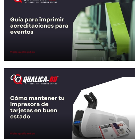
Go to Post
Guide to printing credentials for
events
Go to Post