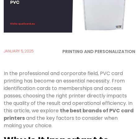
PRINTING AND PERSONALIZATION
JANUARY 5, 2025
In the professional and corporate field, PVC card
printing has become an essential necessity. From
identification cards to memberships and access
passes, choosing the right printer directly impacts
the quality of the result and operational efficiency. In
this article, we explore
the best brands of PVC card
printers
and the key factors to consider when
making your choice.