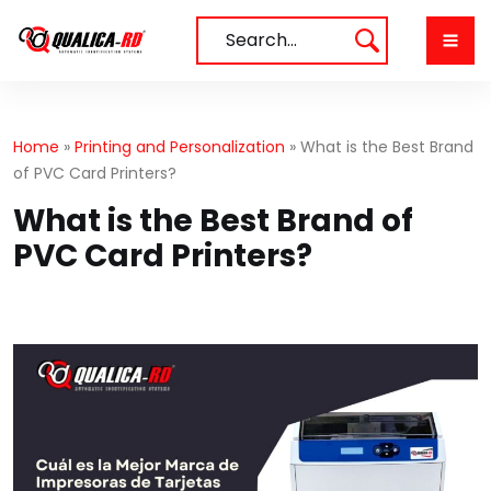
Skip
to
Search…
content
Home
»
Printing and Personalization
»
What is the Best Brand
of PVC Card Printers?
What is the Best Brand of
PVC Card Printers?