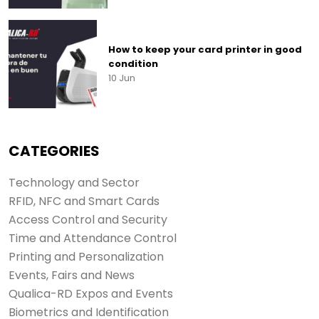
How to keep your card printer in good
condition
10 Jun
CATEGORIES
Technology and Sector
RFID, NFC and Smart Cards
Access Control and Security
Time and Attendance Control
Printing and Personalization
Events, Fairs and News
Qualica-RD Expos and Events
Biometrics and Identification