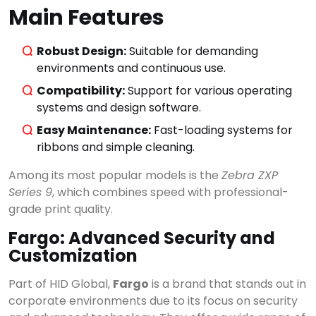
Main Features
Robust Design:
Suitable for demanding
environments and continuous use.
Compatibility:
Support for various operating
systems and design software.
Easy Maintenance:
Fast-loading systems for
ribbons and simple cleaning.
Among its most popular models is the
Zebra ZXP
Series 9
, which combines speed with professional-
grade print quality.
Fargo: Advanced Security and
Customization
Part of HID Global,
Fargo
is a brand that stands out in
corporate environments due to its focus on security