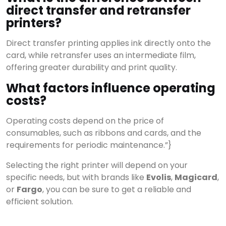
direct transfer and retransfer
printers?
Direct transfer printing applies ink directly onto the
card, while retransfer uses an intermediate film,
offering greater durability and print quality.
What factors influence operating
costs?
Operating costs depend on the price of
consumables, such as ribbons and cards, and the
requirements for periodic maintenance.”}
Selecting the right printer will depend on your
specific needs, but with brands like
Evolis
,
Magicard
,
or
Fargo
, you can be sure to get a reliable and
efficient solution.