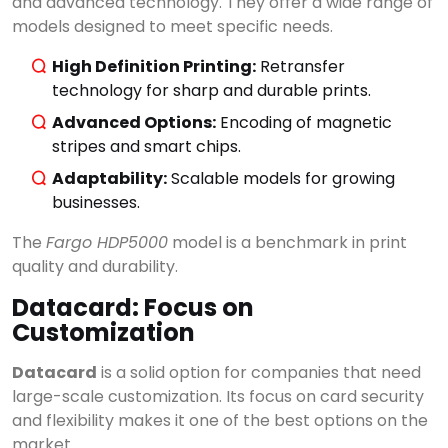
and advanced technology. They offer a wide range of
models designed to meet specific needs.
High Definition Printing:
Retransfer
technology for sharp and durable prints.
Advanced Options:
Encoding of magnetic
stripes and smart chips.
Adaptability:
Scalable models for growing
businesses.
The
Fargo HDP5000
model is a benchmark in print
quality and durability.
Datacard: Focus on
Customization
Datacard
is a solid option for companies that need
large-scale customization. Its focus on card security
and flexibility makes it one of the best options on the
market.