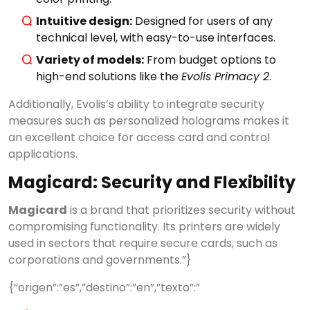
Intuitive design:
Designed for users of any
technical level, with easy-to-use interfaces.
Variety of models:
From budget options to
high-end solutions like the
Evolis Primacy 2
.
Additionally, Evolis’s ability to integrate security
measures such as personalized holograms makes it
an excellent choice for access card and control
applications.
Magicard: Security and Flexibility
Magicard
is a brand that prioritizes security without
compromising functionality. Its printers are widely
used in sectors that require secure cards, such as
corporations and governments.”}
{“origen”:”es”,”destino”:”en”,”texto”:”