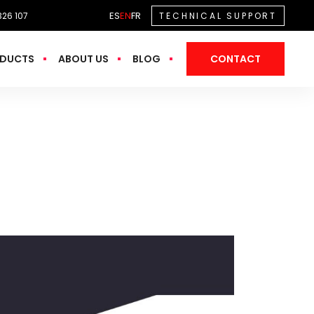
ES
EN
FR
326 107
TECHNICAL SUPPORT
DUCTS
ABOUT US
BLOG
CONTACT