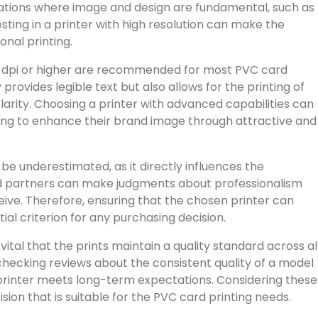
plications where image and design are fundamental, such as
esting in a printer with high resolution can make the
nal printing.
300 dpi or higher are recommended for most PVC card
y provides legible text but also allows for the printing of
rity. Choosing a printer with advanced capabilities can
ing to enhance their brand image through attractive and
be underestimated, as it directly influences the
and partners can make judgments about professionalism
eive. Therefore, ensuring that the chosen printer can
tial criterion for any purchasing decision.
 vital that the prints maintain a quality standard across al
checking reviews about the consistent quality of a model
printer meets long-term expectations. Considering these
sion that is suitable for the PVC card printing needs.