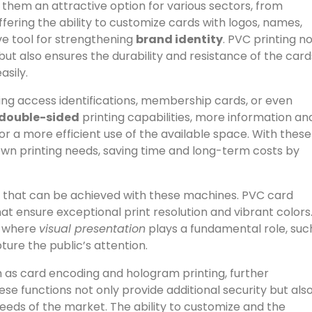
 them an attractive option for various sectors, from
offering the ability to customize cards with logos, names,
ve tool for strengthening
brand identity
. PVC printing n
ut also ensures the durability and resistance of the card
asily.
ating access identifications, membership cards, or even
double-sided
printing capabilities, more information an
or a more efficient use of the available space. With these
own printing needs, saving time and long-term costs by
ity that can be achieved with these machines. PVC card
t ensure exceptional print resolution and vibrant colors
ns where
visual presentation
plays a fundamental role, suc
ture the public’s attention.
ch as card encoding and hologram printing, further
se functions not only provide additional security but als
eeds of the market. The ability to customize and the