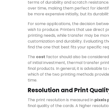
terms of durability and scratch resistance
over time, making them perfect for identifi
be more expensive initially, but its durabili
For some applications, the decision betw
wish to produce. Printers that use direct 
printing needs, while transfer may be more
customization and durability. Evaluating th
find the one that best fits your specific r
The
cost
factor should also be considered.
of initial investment, thermal transfer prin
final products. In general, it is advisable
which of the two printing methods provide
time.
Resolution and Print Qualit
The print resolution is measured in
pixels 
final quality of the cards. A higher resolut