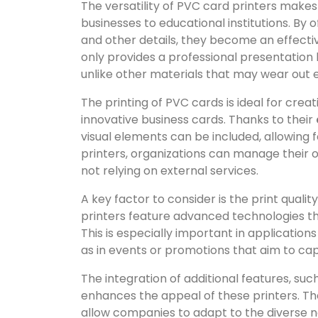
The versatility of PVC card printers makes
businesses to educational institutions. By 
and other details, they become an effecti
only provides a professional presentation b
unlike other materials that may wear out e
The printing of PVC cards is ideal for cre
innovative business cards. Thanks to their
visual elements can be included, allowing f
printers, organizations can manage their 
not relying on external services.
A key factor to consider is the print qual
printers feature advanced technologies tha
This is especially important in applicatio
as in events or promotions that aim to cap
The integration of additional features, su
enhances the appeal of these printers. The
allow companies to adapt to the diverse n