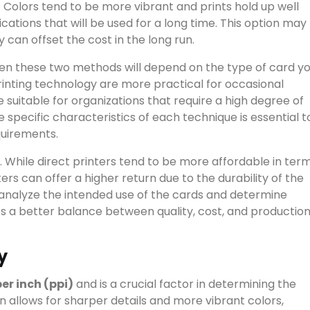
. Colors tend to be more vibrant and prints hold up well
cations that will be used for a long time. This option may
ty can offset the cost in the long run.
View all results
een these two methods will depend on the type of card y
printing technology are more practical for occasional
 suitable for organizations that require a high degree of
e specific characteristics of each technique is essential t
equirements.
 While direct printers tend to be more affordable in ter
ters can offer a higher return due to the durability of the
 to analyze the intended use of the cards and determine
s a better balance between quality, cost, and productio
y
per inch (ppi)
and is a crucial factor in determining the
ion allows for sharper details and more vibrant colors,