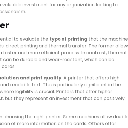
valuable investment for any organization looking to
essionalism.
er
sential to evaluate the
type of printing
that the machine
: direct printing and thermal transfer. The former allow
n a faster and more efficient process. In contrast, thermal
at can be durable and wear-resistant, which can be
 cards.
Start typing to see results.
solution and print quality
. A printer that offers high
RIES
▾
and readable text. This is particularly significant in the
here legibility is crucial. Printers that offer higher
ost, but they represent an investment that can positively
 in choosing the right printer. Some machines allow doubl
clusion of more information on the cards. Others offer