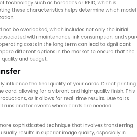
 of technology such as barcodes or RFID, which is
ting these characteristics helps determine which model
zation.
 not be overlooked, which includes not only the initial
s associated with maintenance, ink consumption, and spar
perating costs in the long term can lead to significant
ompare different options in the market to ensure that the
f quality and budget.
ansfer
 influence the final quality of your cards. Direct printing 
e card, allowing for a vibrant and high-quality finish. This
ductions, as it allows for real-time results. Due to its
small runs and for events where cards are needed
more sophisticated technique that involves transferring
sually results in superior image quality, especially in