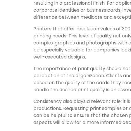
resulting in a professional finish. For ap
corporate identities or business cards, inv
difference between mediocre and exceptio
Printers that offer resolution values of 
printing needs. This level of quality not onl
complex graphics and photographs with cla
be especially valuable for companies look
well-executed designs.
The importance of print quality should not 
perception of the organization. Clients 
based on the quality of the cards they rec
handle the desired print quality is an essen
Consistency also plays a relevant role; it is
productions. Requesting print samples or 
can be helpful to ensure that the chosen 
aspects will allow for a more informed deci