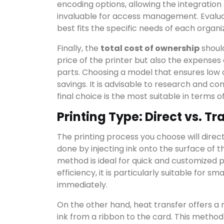
encoding options, allowing the integration
invaluable for access management. Evalua
best fits the specific needs of each organi
Finally, the
total cost of ownership
should
price of the printer but also the expense
parts. Choosing a model that ensures low o
savings. It is advisable to research and c
final choice is the most suitable in terms o
Printing Type: Direct vs. Tr
The printing process you choose will directly
done by injecting ink onto the surface of th
method is ideal for quick and customized pro
efficiency, it is particularly suitable for 
immediately.
On the other hand, heat transfer offers a 
ink from a ribbon to the card. This method u