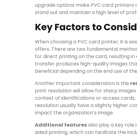
upgrade options make PVC card printers a 
stand out and maintain a high level of prof
Key Factors to Consid
When choosing a PVC card printer, it is es
offers. There are two fundamental methods
Search
for direct printing on the card, resulting i
transfer produces high-quality images th
beneficial depending on the end use of the
Another important consideration is the
re
CATEGO
print resolution will allow for sharp images 
context of identifications or access cards, w
resolution usually have a slightly higher c
impact the organization’s image.
Additional features
also play a key role
sided printing, which can facilitate the in