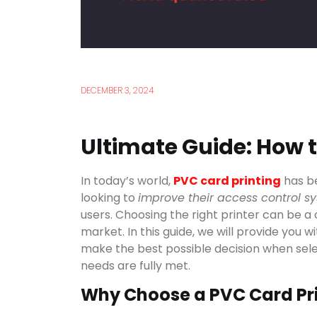
DECEMBER 3, 2024
Ultimate Guide: How 
In today’s world,
PVC card printing
has be
looking to
improve their access control s
users. Choosing the right printer can be a
market. In this guide, we will provide you w
make the best possible decision when sel
needs are fully met.
Why Choose a PVC Card Pr