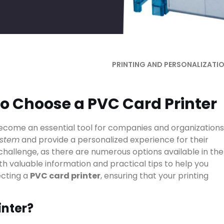
PRINTING AND PERSONALIZATI
to Choose a PVC Card Printer
come an essential tool for companies and organizations
ystem
and provide a personalized experience for their
 challenge, as there are numerous options available in the
ith valuable information and practical tips to help you
ecting a
PVC card printer
, ensuring that your printing
inter?