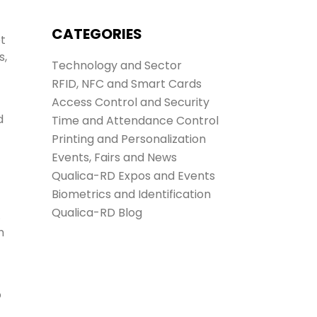
CATEGORIES
ot
s,
Technology and Sector
RFID, NFC and Smart Cards
Access Control and Security
d
Time and Attendance Control
Printing and Personalization
Events, Fairs and News
Qualica-RD Expos and Events
Biometrics and Identification
Qualica-RD Blog
.
h
o