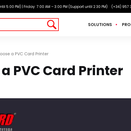
l 5:00 PM) | Friday: 7:00 AM – 3:00 PM (Support until 2:30 PM)
(+34) 957 
SOLUTIONS
PRO
oose a PVC Card Printer
a PVC Card Printer