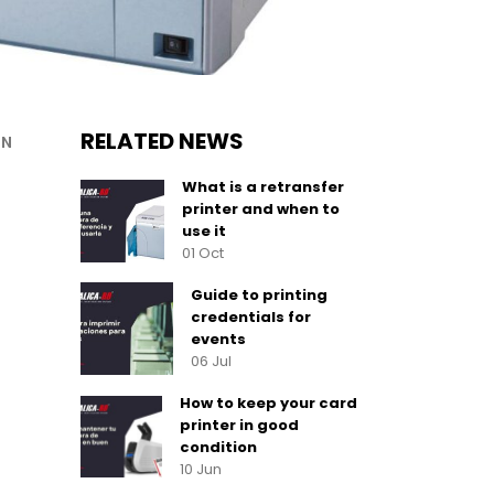
RELATED NEWS
ON
What is a retransfer
printer and when to
use it
01 Oct
Guide to printing
credentials for
events
06 Jul
How to keep your card
printer in good
condition
10 Jun