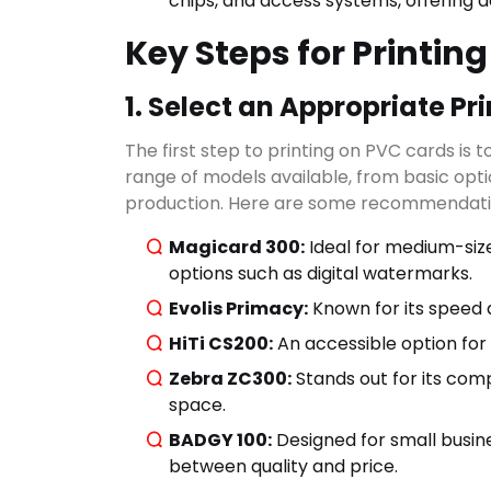
chips, and access systems, offering 
Key Steps for Printin
1. Select an Appropriate Pri
The first step to printing on PVC cards is 
range of models available, from basic optio
Search
production. Here are some recommendati
Magicard 300:
Ideal for medium-size
options such as digital watermarks.
CATEGO
Evolis Primacy:
Known for its speed an
HiTi CS200:
An accessible option for S
Zebra ZC300:
Stands out for its comp
space.
BADGY 100:
Designed for small busine
between quality and price.