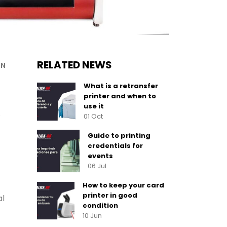
RELATED NEWS
ON
What is a retransfer
printer and when to
use it
.
01 Oct
Guide to printing
credentials for
events
06 Jul
How to keep your card
printer in good
al
condition
10 Jun