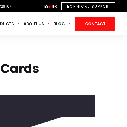
ES
EN
FR
326 107
TECHNICAL SUPPORT
DUCTS
ABOUT US
BLOG
CONTACT
 Cards