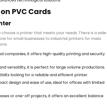
advanced technological solutions.
g on PVC Cards
nter
to choose a printer that meets your needs. There is a wide
ns for small businesses to industrial printers for mass
ons:
d companies, it offers high-quality printing and security
Start typing to see results.
RIES
▾
d versatility, it is perfect for large volume productions.
MEs looking for a reliable and efficient printer.
act design and ease of use, ideal for offices with limited
sses or one-off projects, it offers an excellent balance