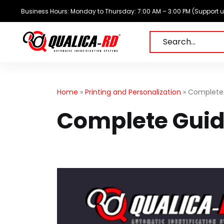
Skip
Business Hours: Monday to Thursday: 7:00 AM – 3:00 PM (Support unti
to
content
Search…
Home
»
Printing and Personalization
»
Complete 
Complete Guide