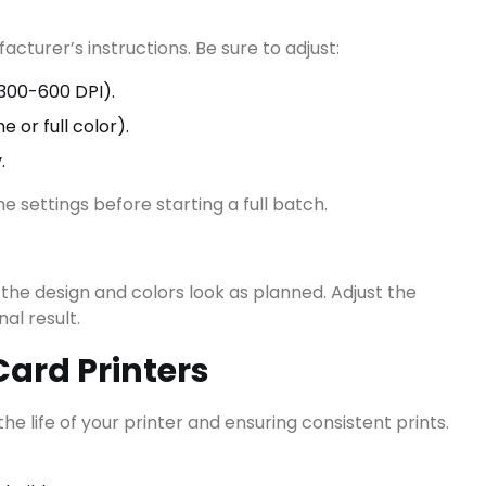
cturer’s instructions. Be sure to adjust:
View all results
300-600 DPI).
or full color).
.
he settings before starting a full batch.
 the design and colors look as planned. Adjust the
al result.
ard Printers
e life of your printer and ensuring consistent prints.